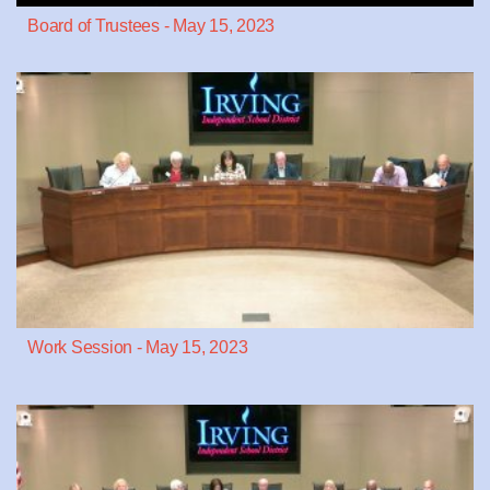
Board of Trustees - May 15, 2023
Work Session - May 15, 2023