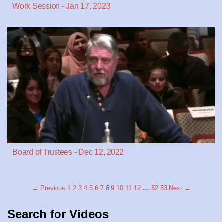
Work Session - Jan 17, 2023
Board of Trustees - Dec 12, 2022
← Previous
1
2
3
4
5
6
7
8
9
10
11
12
…
52
53
Next →
Search for Videos