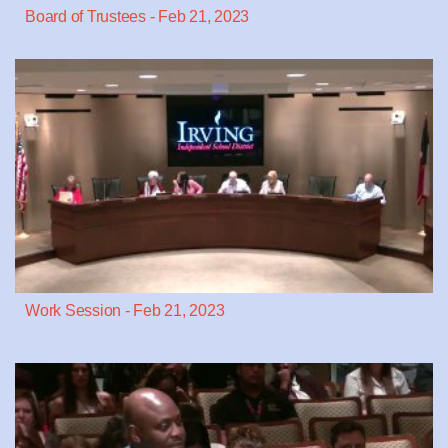
Board of Trustees - Feb 21, 2023
Work Session - Feb 21, 2023