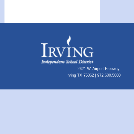
2621 W. Airport Freeway,
Irving TX 75062 | 972.600.5000