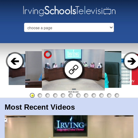
Work Session
Most Recent Videos