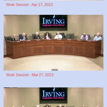
Work Session - Apr 17, 2023
Work Session - Mar 27, 2023