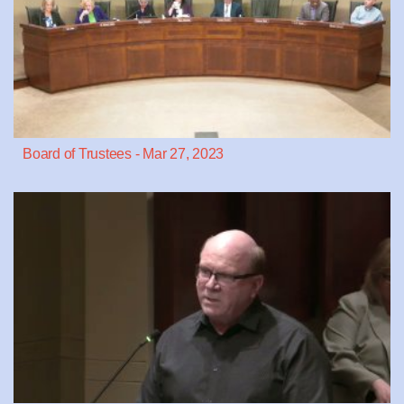
Board of Trustees - Mar 27, 2023