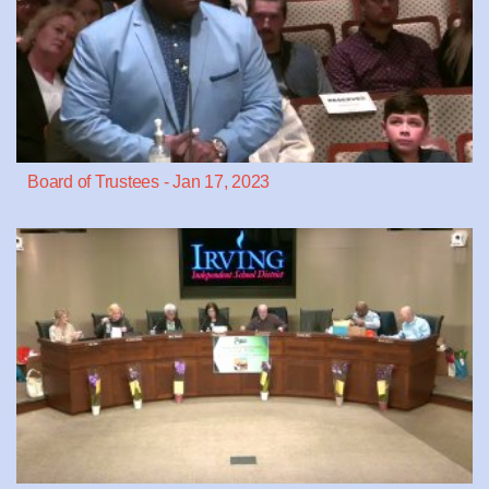
Board of Trustees - Jan 17, 2023