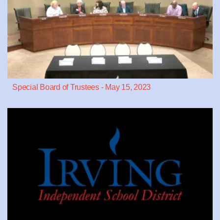
Special Board of Trustees - May 15, 2023