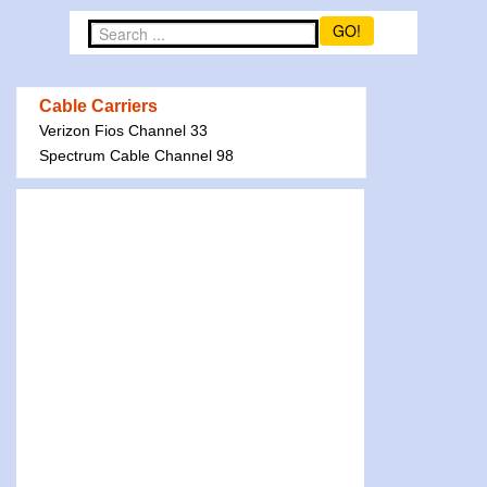
GO!
Cable Carriers
Verizon Fios Channel 33
Spectrum Cable Channel 98