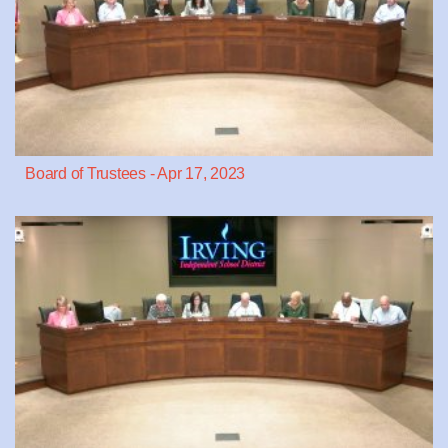
Board of Trustees - Apr 17, 2023