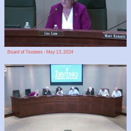
Board of Trustees - May 13, 2024