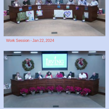
Work Session - Jan 22, 2024