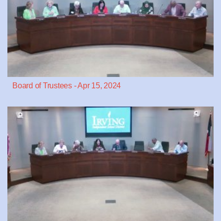
Board of Trustees - Apr 15, 2024