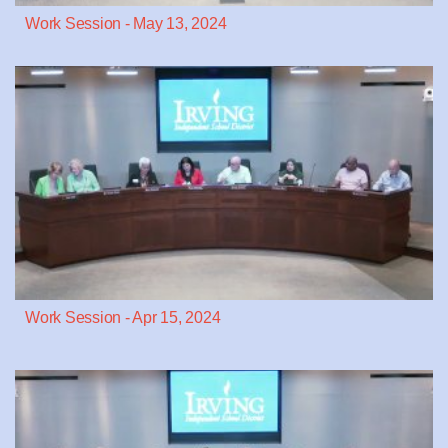
Work Session - May 13, 2024
Work Session - Apr 15, 2024