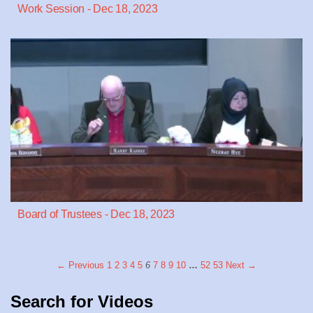
Work Session - Dec 18, 2023
Board of Trustees - Dec 18, 2023
← Previous
1
2
3
4
5
6
7
8
9
10
…
52
53
Next →
Search for Videos