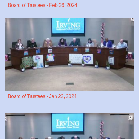
Board of Trustees - Feb 26, 2024
Board of Trustees - Jan 22, 2024