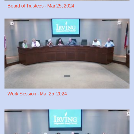
Board of Trustees - Mar 25, 2024
Work Session - Mar 25, 2024