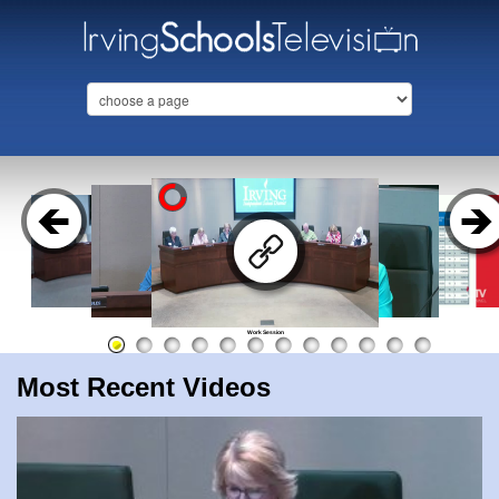
Work Session
Most Recent Videos