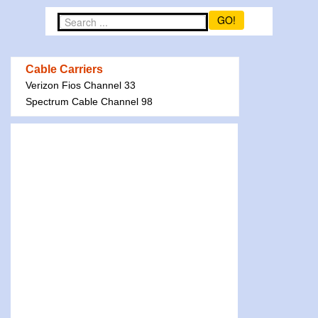
GO!
Cable Carriers
Verizon Fios Channel 33
Spectrum Cable Channel 98