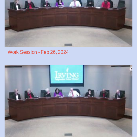
Work Session - Feb 26, 2024