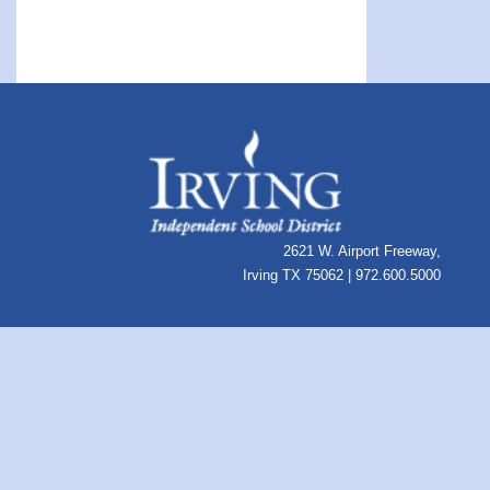
2621 W. Airport Freeway,
Irving TX 75062 | 972.600.5000