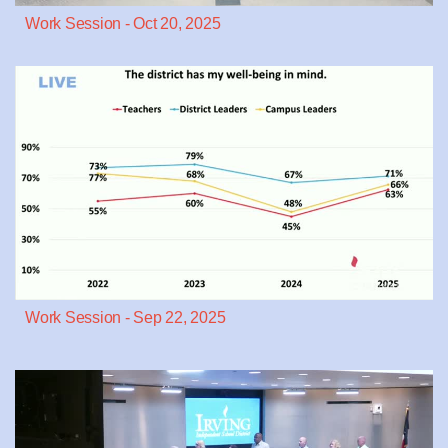
Work Session - Oct 20, 2025
Work Session - Sep 22, 2025