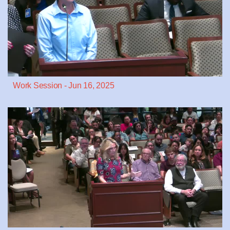
Work Session - Jun 16, 2025