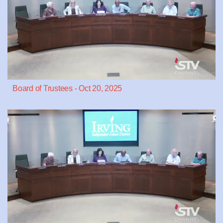
Board of Trustees - Oct 20, 2025