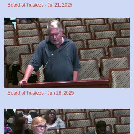
Board of Trustees - Jul 21, 2025
Board of Trustees - Jun 16, 2025