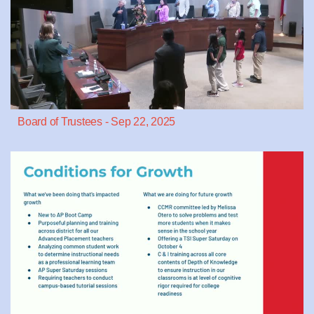
Board of Trustees - Sep 22, 2025