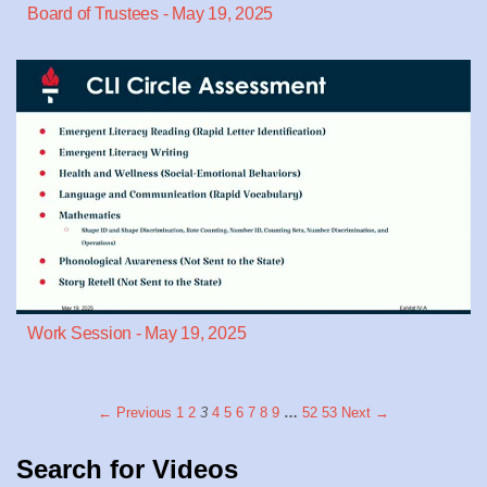
Board of Trustees - May 19, 2025
Work Session - May 19, 2025
← Previous
1
2
3
4
5
6
7
8
9
…
52
53
Next →
Search for Videos