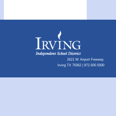
2621 W. Airport Freeway,
Irving TX 75062 | 972.600.5000