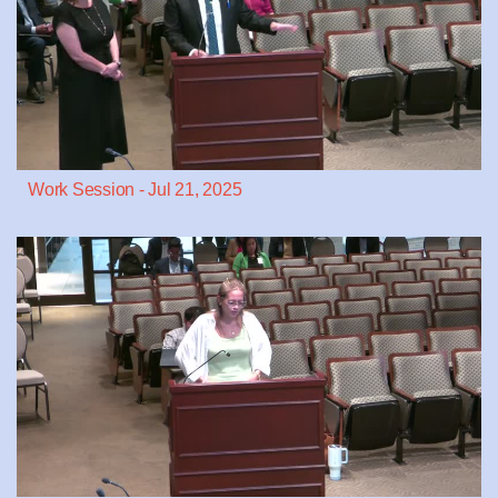
Work Session - Jul 21, 2025