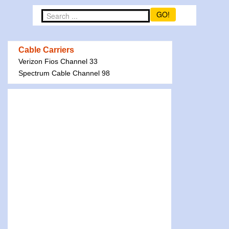
GO!
Cable Carriers
Verizon Fios Channel 33
Spectrum Cable Channel 98