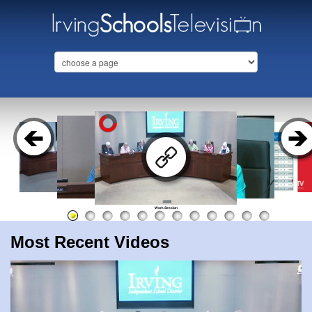
Work Session
Most Recent Videos