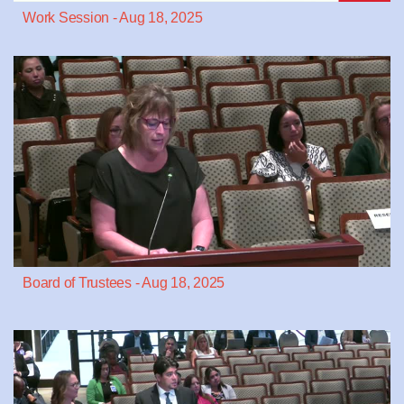
Work Session - Aug 18, 2025
Board of Trustees - Aug 18, 2025