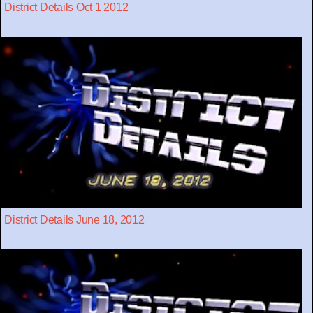
District Details Oct 1 2012
District Details June 18, 2012