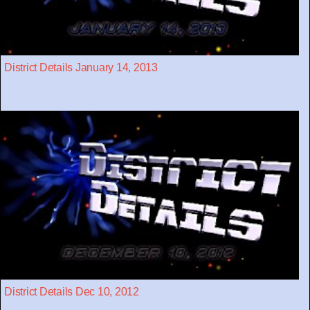
District Details January 14, 2013
District Details Dec 10, 2012