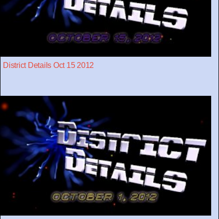
District Details Oct 15 2012