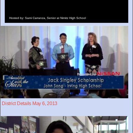
Hosted by: Sami Carranza, Senior at Nimitz High School
District Details May 6, 2013