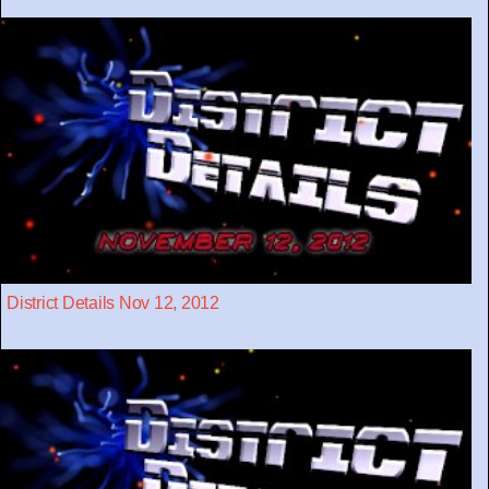
District Details Nov 12, 2012