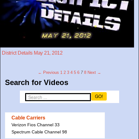
District Details May 21, 2012
← Previous
1
2
3
4
5
6
7
8
Next →
Search for Videos
GO!
Cable Carriers
Verizon Fios Channel 33
Spectrum Cable Channel 98