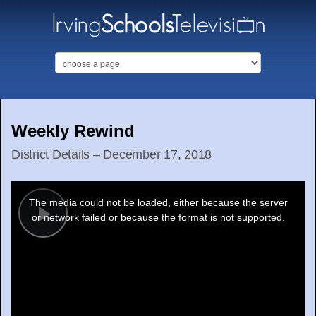
Weekly Rewind
District Details – December 17, 2018
This
is
a
The media could not be loaded, either because the server
modal
window.
or network failed or because the format is not supported.
Play
Video