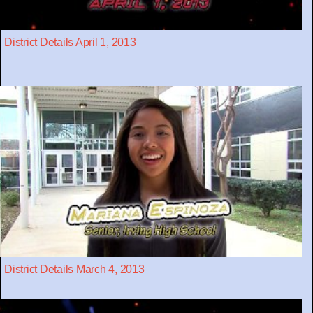
District Details April 1, 2013
District Details March 4, 2013