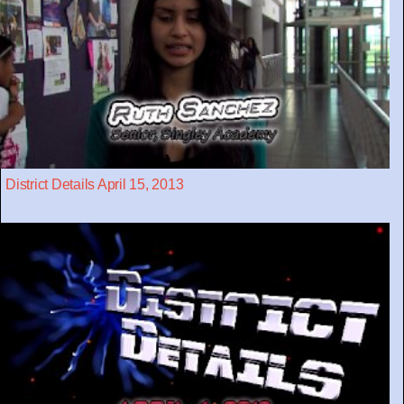
District Details April 15, 2013