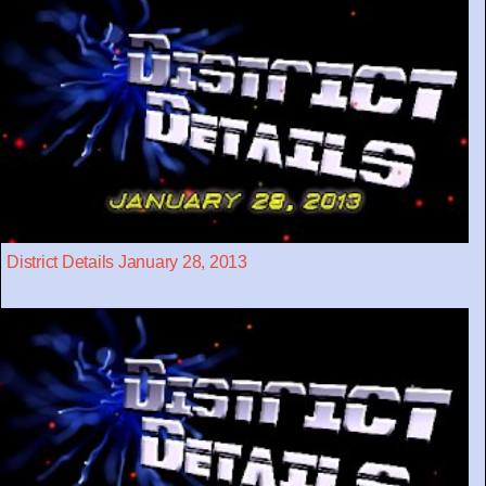
District Details January 28, 2013