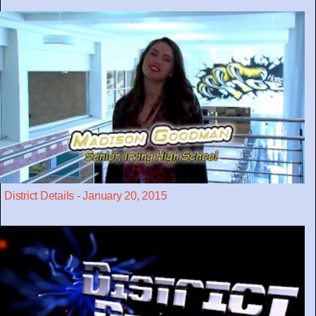
District Details - January 20, 2015