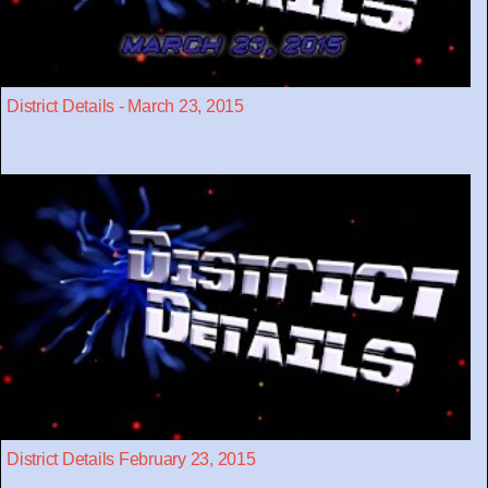
District Details - March 23, 2015
District Details February 23, 2015