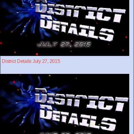
District Details July 27, 2015