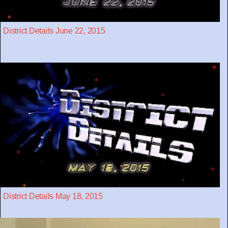
District Details June 22, 2015
District Details May 18, 2015