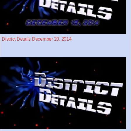
District Details December 20, 2014