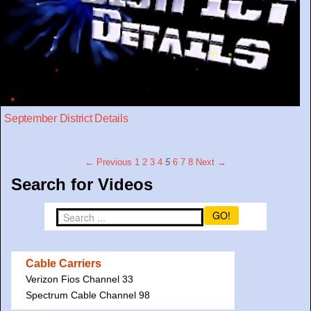
September District Details
← Previous
1
2
3
4
5
6
7
8
Next →
Search for Videos
GO!
Cable Carriers
Verizon Fios Channel 33
Spectrum Cable Channel 98