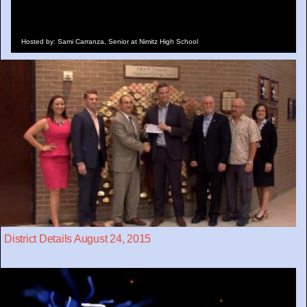
Hosted by: Sami Carranza, Senior at Nimitz High School
District Details August 24, 2015