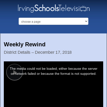
Weekly Rewind
District Details – December 17, 2018
This
is
a
The media could not be loaded, either because the server
modal
window.
or network failed or because the format is not supported.
Play
Video