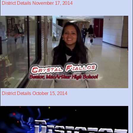
District Details November 17, 2014
District Details October 15, 2014