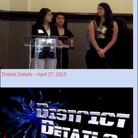
District Details – April 27, 2015