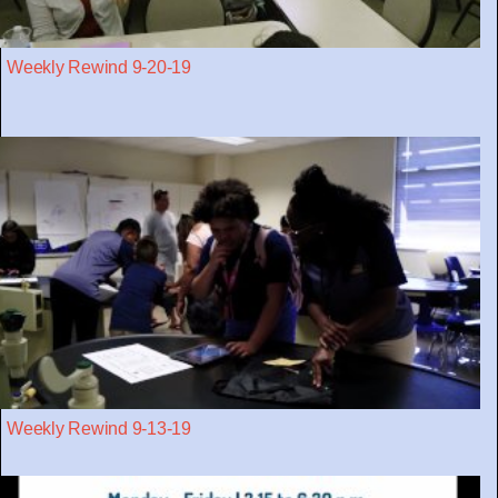
Weekly Rewind 9-20-19
Weekly Rewind 9-13-19