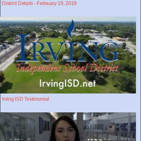
District Details - February 19, 2019
Irving ISD Testimonial