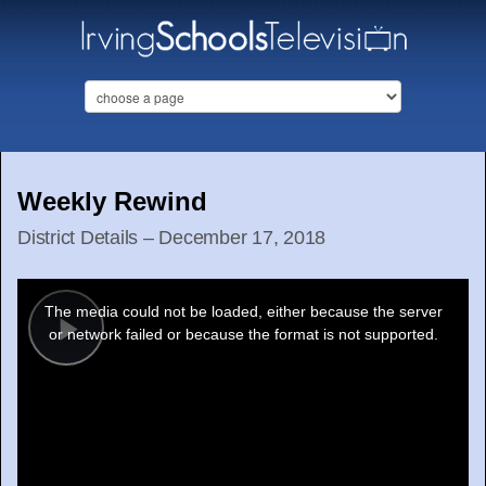
Weekly Rewind
District Details – December 17, 2018
This
is
a
The media could not be loaded, either because the server
modal
window.
or network failed or because the format is not supported.
Play
Video