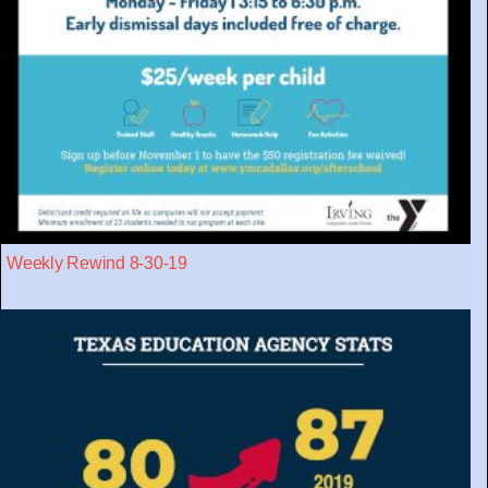
Weekly Rewind 8-30-19