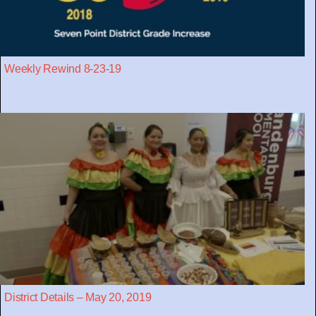
Weekly Rewind 8-23-19
District Details – May 20, 2019