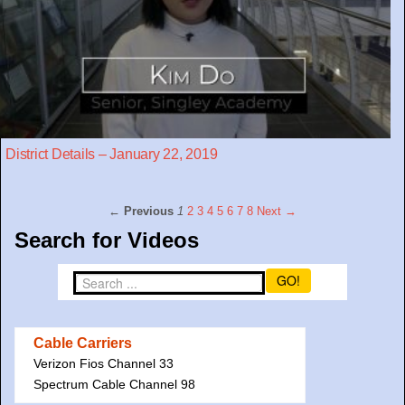
District Details – January 22, 2019
← Previous
1
2
3
4
5
6
7
8
Next →
Search for Videos
GO!
Cable Carriers
Verizon Fios Channel 33
Spectrum Cable Channel 98