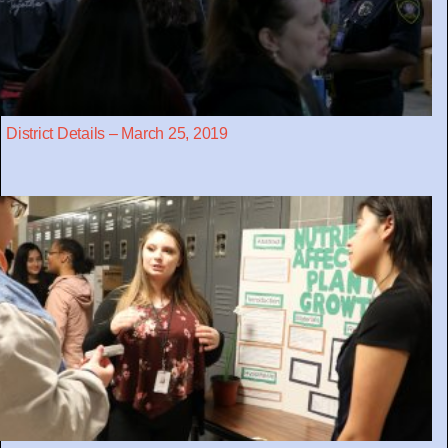
District Details – March 25, 2019