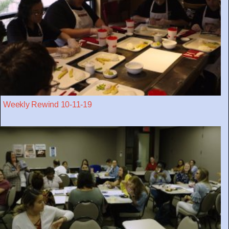
Weekly Rewind 10-11-19