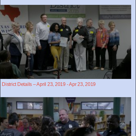
District Details – April 23, 2019 - Apr 23, 2019