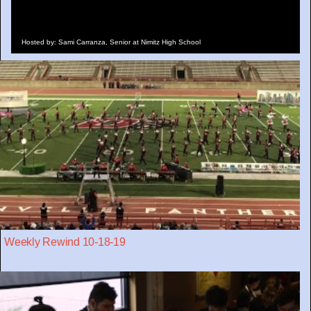
Hosted by: Sami Carranza, Senior at Nimitz High School
Weekly Rewind 10-18-19