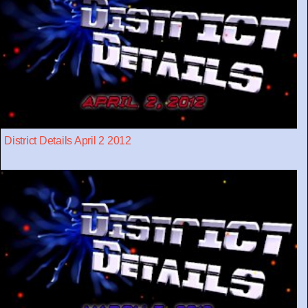
District Details April 2 2012