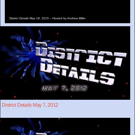
District Details May 18, 2015 – Hosted by Andrew Miller
District Details May 7, 2012