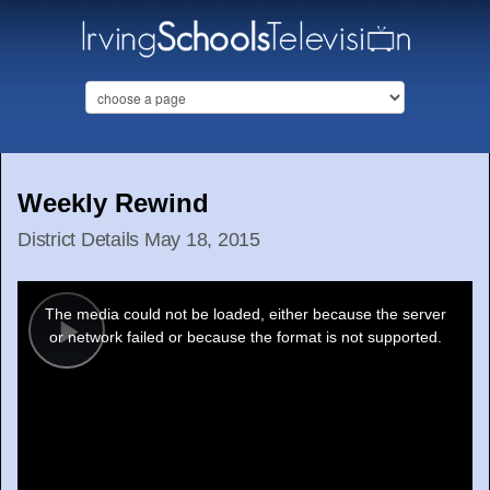
Weekly Rewind
District Details May 18, 2015
This
is
a
The media could not be loaded, either because the server
modal
window.
or network failed or because the format is not supported.
Play
Video