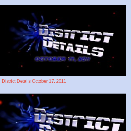
District Details October 17, 2011