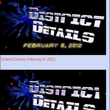
District Details February 6, 2012