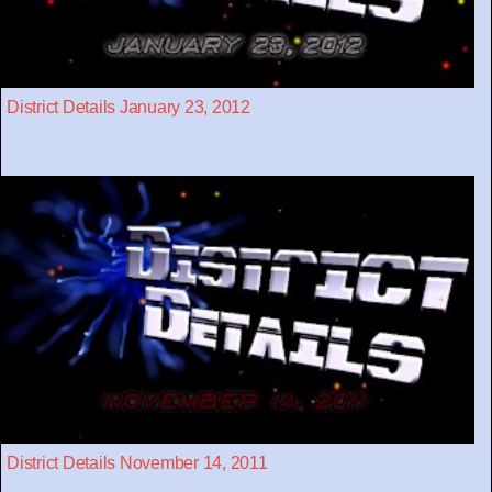
District Details January 23, 2012
District Details November 14, 2011