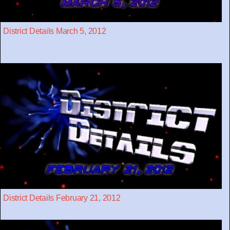
District Details March 5, 2012
District Details February 21, 2012