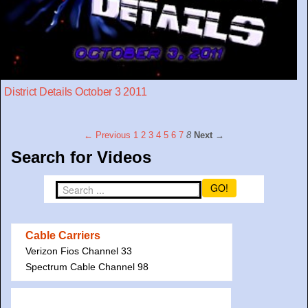
District Details October 3 2011
← Previous
1
2
3
4
5
6
7
8
Next →
Search for Videos
GO!
Cable Carriers
Verizon Fios Channel 33
Spectrum Cable Channel 98