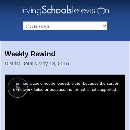
Weekly Rewind
District Details May 18, 2015
This
is
a
The media could not be loaded, either because the server
modal
window.
or network failed or because the format is not supported.
Play
Video