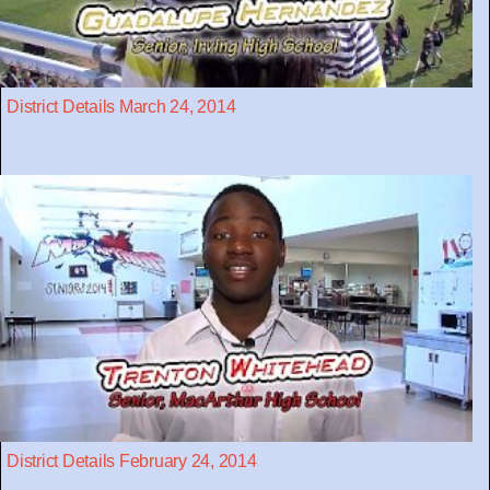
District Details March 24, 2014
District Details February 24, 2014