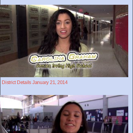
District Details January 21, 2014