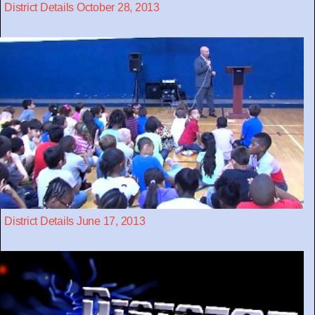
District Details October 28, 2013
District Details June 17, 2013