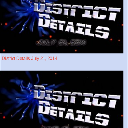
District Details July 21, 2014