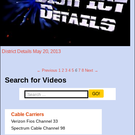
District Details May 20, 2013
← Previous
1
2
3
4
5
6
7
8
Next →
Search for Videos
GO!
Cable Carriers
Verizon Fios Channel 33
Spectrum Cable Channel 98