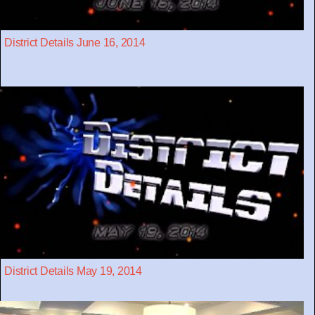
District Details June 16, 2014
District Details May 19, 2014