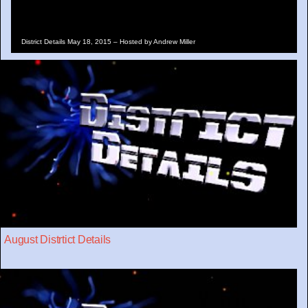
District Details May 18, 2015 – Hosted by Andrew Miller
August Distrtict Details