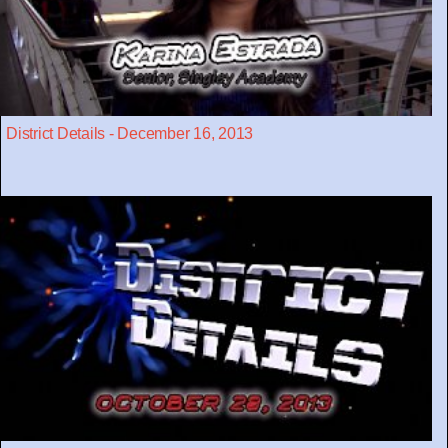
District Details - December 16, 2013