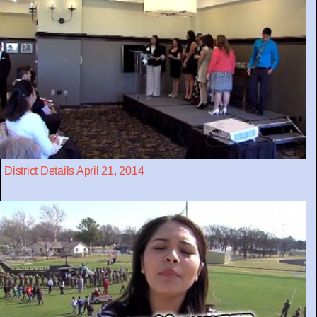
District Details April 21, 2014