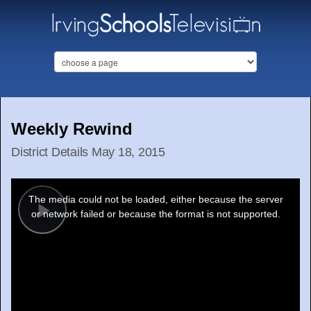
Weekly Rewind
District Details May 18, 2015
This
is
a
The media could not be loaded, either because the server
modal
window.
or network failed or because the format is not supported.
Play
Video