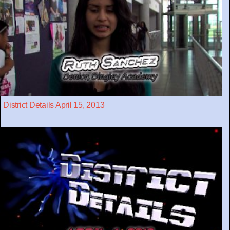
District Details April 15, 2013