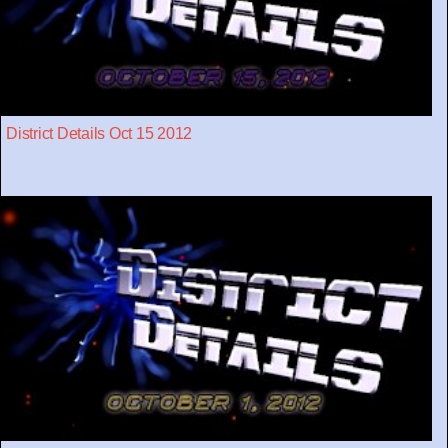
District Details Oct 15 2012