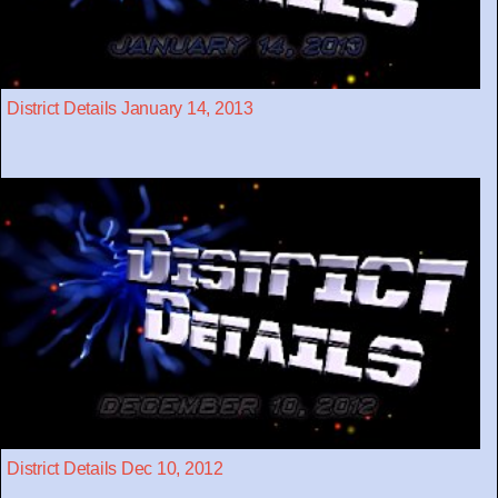
District Details January 14, 2013
District Details Dec 10, 2012