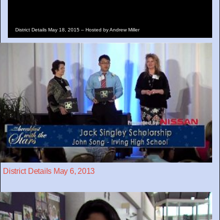
District Details May 18, 2015 – Hosted by Andrew Miller
District Details May 6, 2013