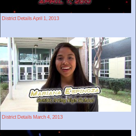
District Details April 1, 2013
District Details March 4, 2013