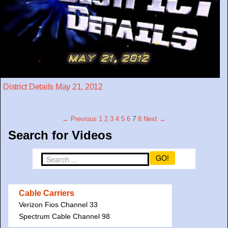
District Details May 21, 2012
← Previous
1
2
3
4
5
6
7
8
Next →
Search for Videos
GO!
Cable Carriers
Verizon Fios Channel 33
Spectrum Cable Channel 98