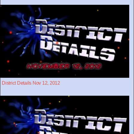
District Details Nov 12, 2012