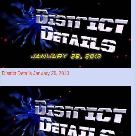
District Details January 28, 2013