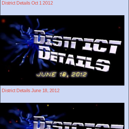
District Details Oct 1 2012
District Details June 18, 2012