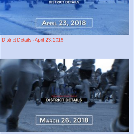
District Details - April 23, 2018