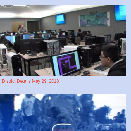
District Details May 29, 2018