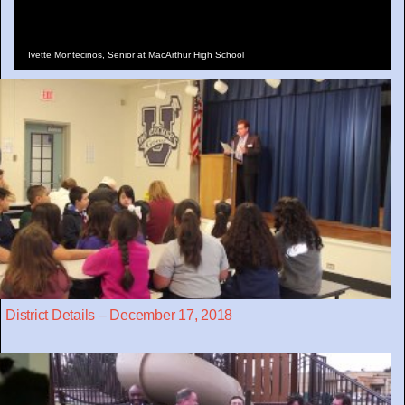
Ivette Montecinos, Senior at MacArthur High School
District Details – December 17, 2018