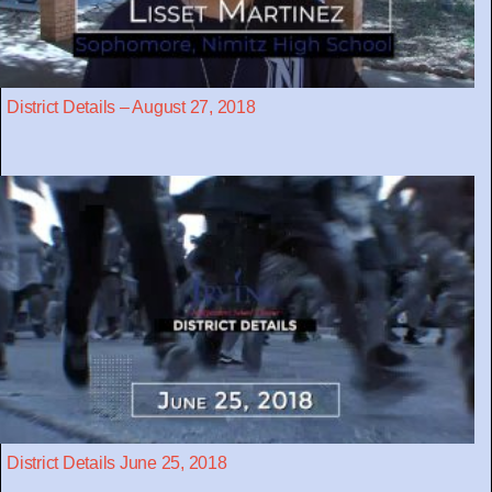
District Details – August 27, 2018
District Details June 25, 2018