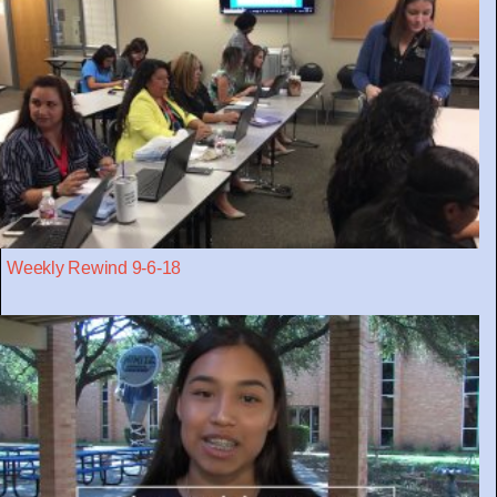
Weekly Rewind 9-6-18