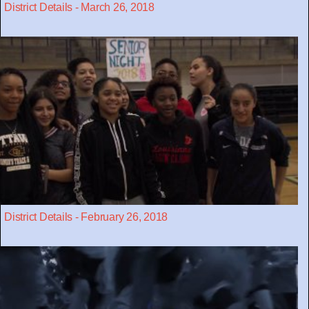
District Details - March 26, 2018
District Details - February 26, 2018