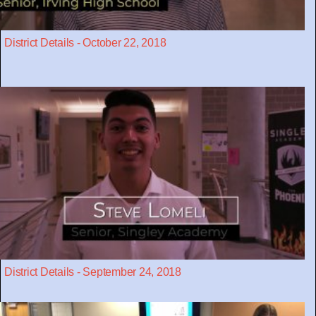
District Details - October 22, 2018
District Details - September 24, 2018