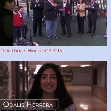
District Details- November 12, 2018