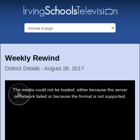
Weekly Rewind
District Details - August 28, 2017
This
is
a
The media could not be loaded, either because the server
modal
window.
or network failed or because the format is not supported.
Play
Video