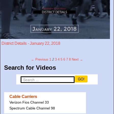
District Details - January 22, 2018
← Previous
1
2
3
4
5
6
7
8
Next →
Search for Videos
GO!
Cable Carriers
Verizon Fios Channel 33
Spectrum Cable Channel 98