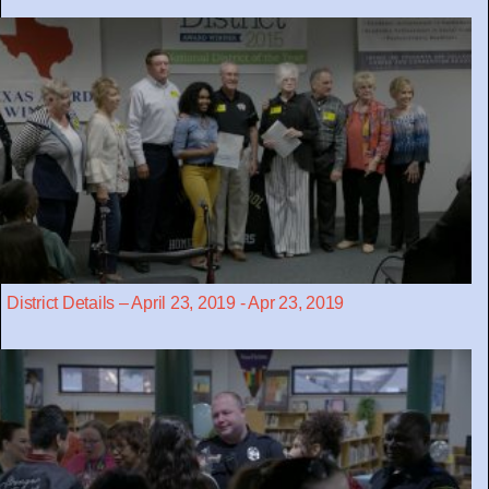
District Details – April 23, 2019 - Apr 23, 2019