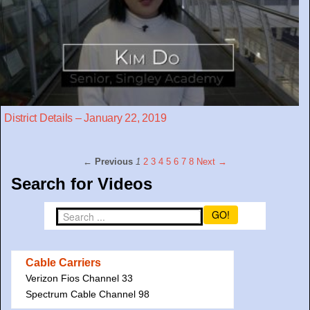
District Details – January 22, 2019
← Previous
1
2
3
4
5
6
7
8
Next →
Search for Videos
GO!
Cable Carriers
Verizon Fios Channel 33
Spectrum Cable Channel 98