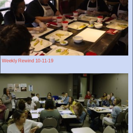
Weekly Rewind 10-11-19