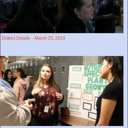
District Details – March 25, 2019