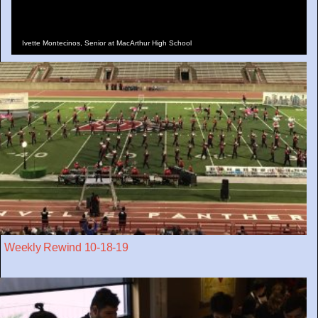
Ivette Montecinos, Senior at MacArthur High School
Weekly Rewind 10-18-19