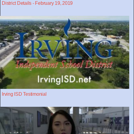
District Details - February 19, 2019
Irving ISD Testimonial