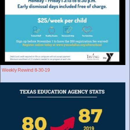
Weekly Rewind 8-30-19