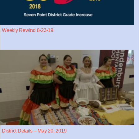
Weekly Rewind 8-23-19
District Details – May 20, 2019