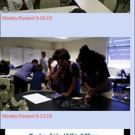
Weekly Rewind 9-20-19
Weekly Rewind 9-13-19