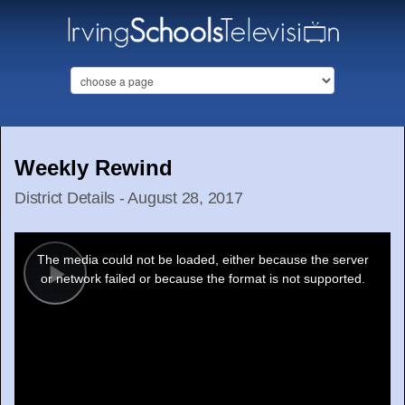
Weekly Rewind
District Details - August 28, 2017
This
is
a
The media could not be loaded, either because the server
modal
window.
or network failed or because the format is not supported.
Play
Video