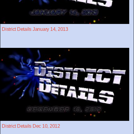
District Details January 14, 2013
District Details Dec 10, 2012