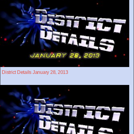
District Details January 28, 2013