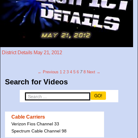
District Details May 21, 2012
← Previous
1
2
3
4
5
6
7
8
Next →
Search for Videos
GO!
Cable Carriers
Verizon Fios Channel 33
Spectrum Cable Channel 98