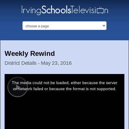
Weekly Rewind
District Details - May 23, 2016
This
is
a
The media could not be loaded, either because the server
modal
window.
or network failed or because the format is not supported.
Play
Video