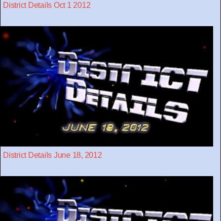
District Details Oct 1 2012
District Details June 18, 2012