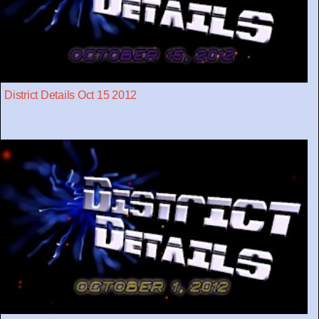
District Details Oct 15 2012