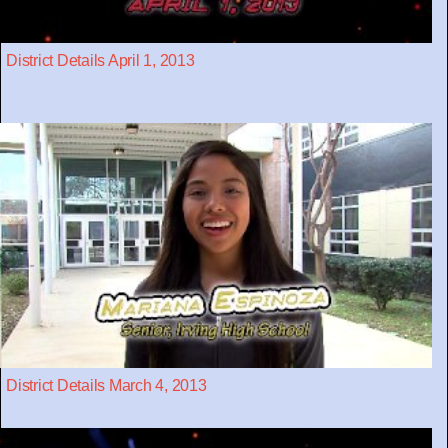
District Details April 1, 2013
District Details March 4, 2013