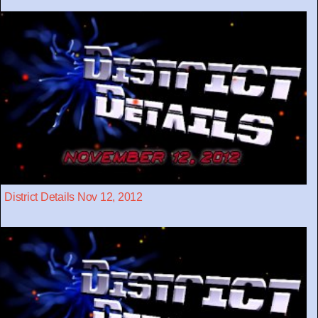
District Details Nov 12, 2012