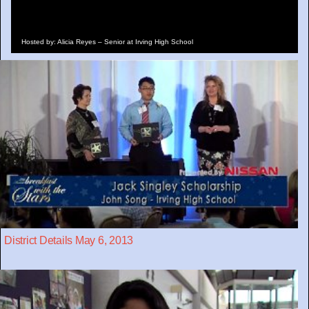
Hosted by: Alicia Reyes – Senior at Irving High School
District Details May 6, 2013