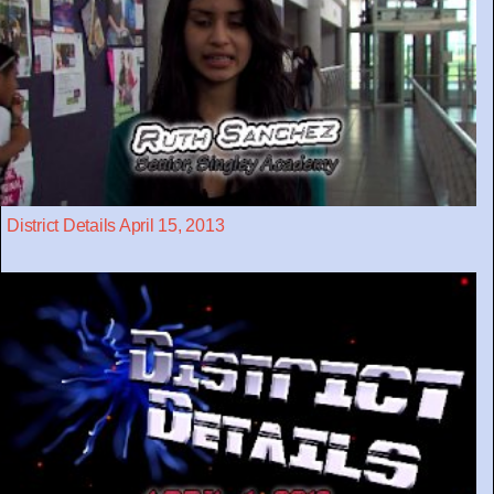
District Details April 15, 2013