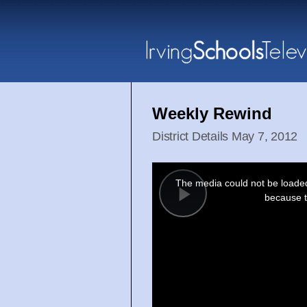
Weekly Rewind
District Details May 7, 2012
This
is
a
The media could not be loaded,
modal
window.
because t
Play
Video