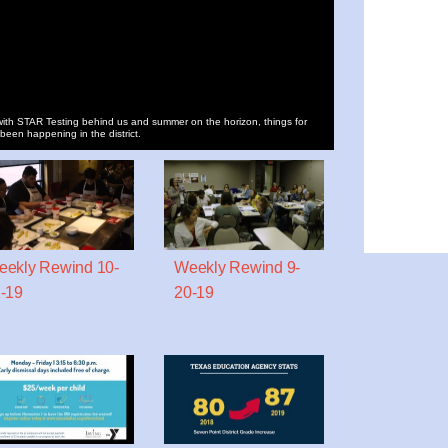
ith STAR Testing behind us and summer on the horizon, things for
 been happening in the district.
ekly Rewind 10-
Weekly Rewind 9-
-19
20-19