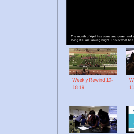
The month of April has come and gone, and w
Irving ISD are looking bright. This is what has
Weekly Rewind 10-
We
18-19
11