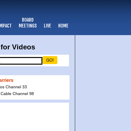
BOARD
IMPACT
MEETINGS
LIVE
HOME
for Videos
GO!
rriers
ios Channel 33
 Cable Channel 98