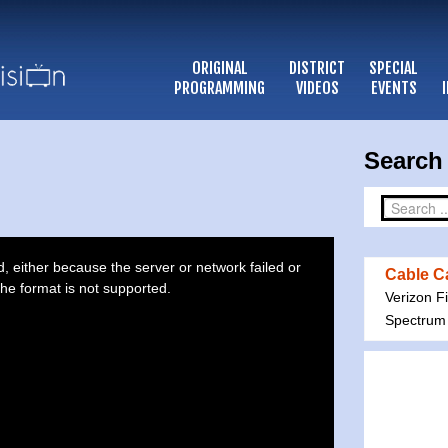
ORIGINAL
DISTRICT
SPECIAL
PROGRAMMING
VIDEOS
EVENTS
Search 
 either because the server or network failed or
Cable Ca
he format is not supported.
Verizon F
Spectrum