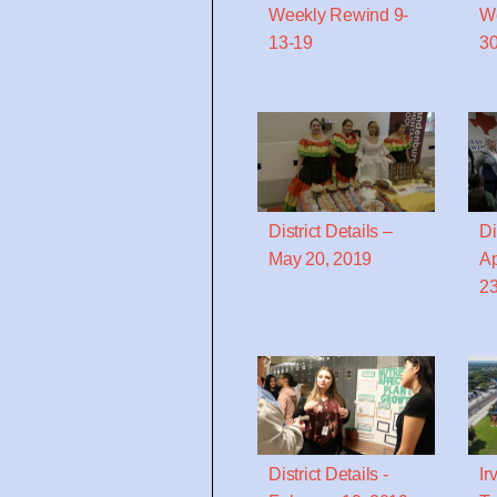
Weekly Rewind 9-
We
13-19
30
District Details –
Di
May 20, 2019
Ap
23
District Details -
Ir