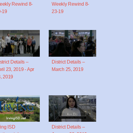
ekly Rewind 8-
Weekly Rewind 8-
-19
23-19
strict Details –
District Details –
ril 23, 2019 - Apr
March 25, 2019
, 2019
ving ISD
District Details –