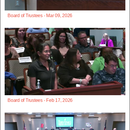
Board of Trustees - Mar 09, 2026
Board of Trustees - Feb 17, 2026