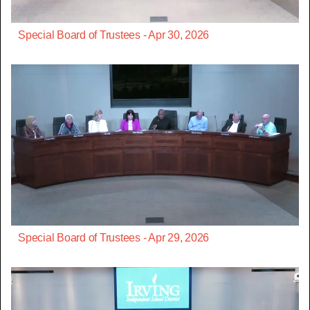
Special Board of Trustees - Apr 30, 2026
Special Board of Trustees - Apr 29, 2026