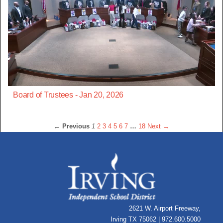
Board of Trustees - Jan 20, 2026
← Previous
1
2
3
4
5
6
7
…
18
Next →
2621 W. Airport Freeway,
Irving TX 75062 | 972.600.5000