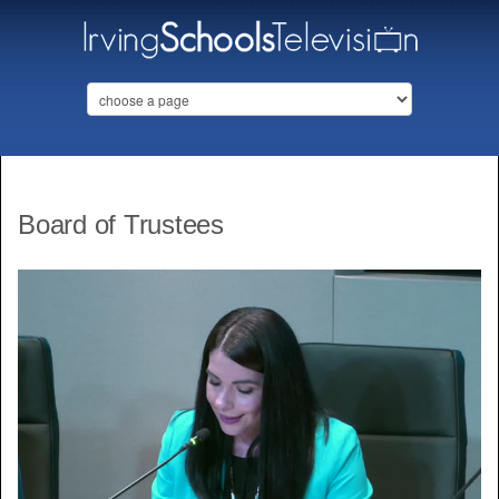
Board of Trustees