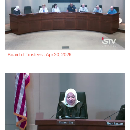
Board of Trustees - Apr 20, 2026