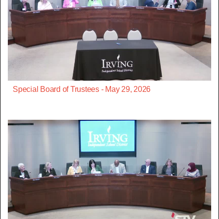
Special Board of Trustees - May 29, 2026