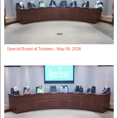
Special Board of Trustees - May 06, 2026