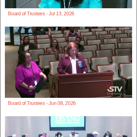
Board of Trustees - Jul 13, 2026
Board of Trustees - Jun 08, 2026