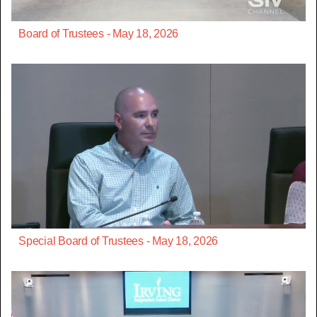
Board of Trustees - May 18, 2026
Special Board of Trustees - May 18, 2026