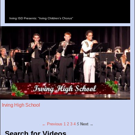
Irving ISD Presents: "Irving Children’s Chorus"
Irving High School
← Previous
1
2
3
4
5
Next →
Search for Videos