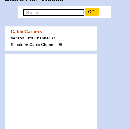
GO!
Cable Carriers
Verizon Fios Channel 33
Spectrum Cable Channel 98