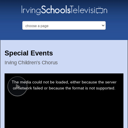
Special Events
Irving Children’s Chorus
This
is
a
The media could not be loaded, either because the server
modal
window.
or network failed or because the format is not supported.
Play
Video