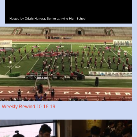
Hosted by Odalis Herrera, Senior at Irving High School
Weekly Rewind 10-18-19