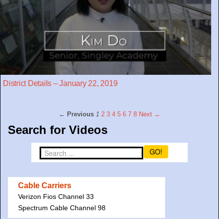
District Details – January 22, 2019
← Previous
1
2
3
4
5
6
7
8
Next →
Search for Videos
GO!
Cable Carriers
Verizon Fios Channel 33
Spectrum Cable Channel 98