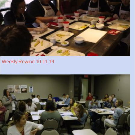
Weekly Rewind 10-11-19