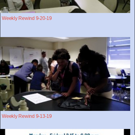
Weekly Rewind 9-20-19
Weekly Rewind 9-13-19