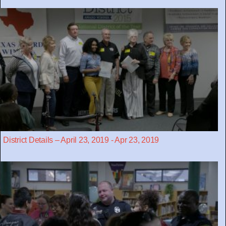
District Details – April 23, 2019 - Apr 23, 2019