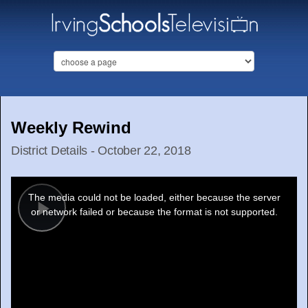
Weekly Rewind
District Details - October 22, 2018
This
is
a
The media could not be loaded, either because the server
modal
window.
or network failed or because the format is not supported.
Play
Video