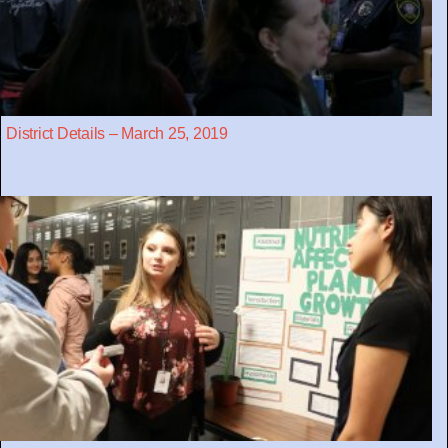
District Details – March 25, 2019