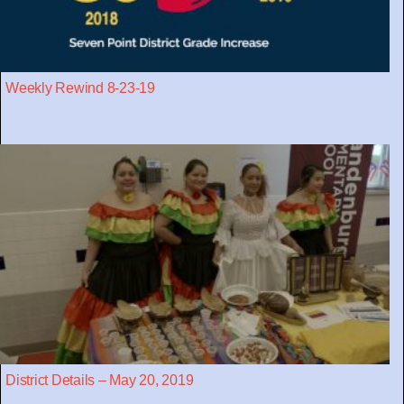
Weekly Rewind 8-23-19
District Details – May 20, 2019