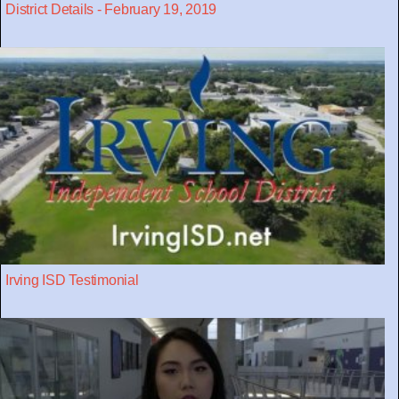
District Details - February 19, 2019
Irving ISD Testimonial