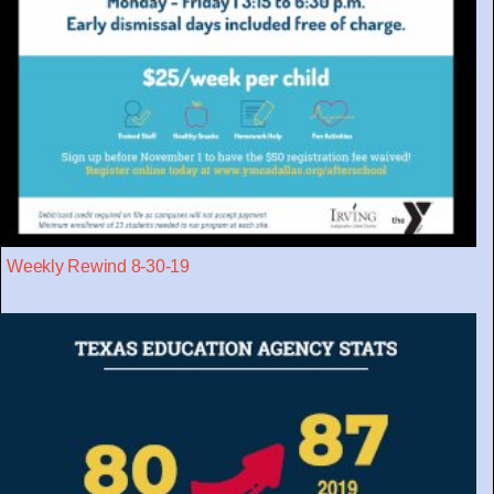
Weekly Rewind 8-30-19