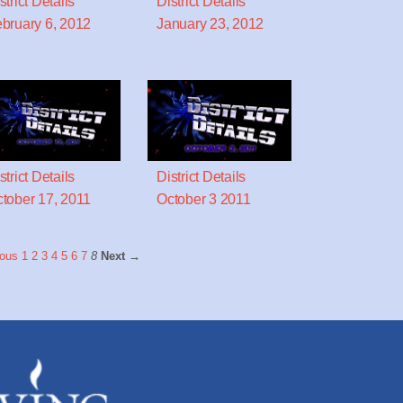
strict Details
District Details
bruary 6, 2012
January 23, 2012
strict Details
District Details
tober 17, 2011
October 3 2011
ous
1
2
3
4
5
6
7
8
Next →