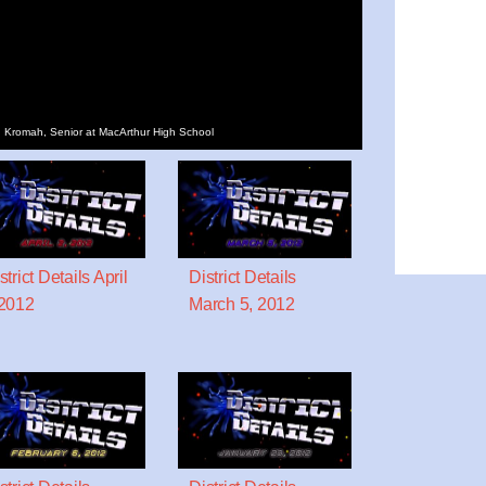
win Kromah, Senior at MacArthur High School
strict Details April
District Details
2012
March 5, 2012