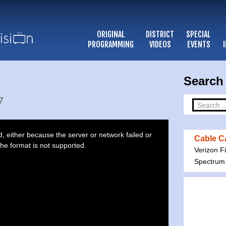
ORIGINAL
DISTRICT
SPECIAL
PROGRAMMING
VIDEOS
EVENTS
Search 
7
 either because the server or network failed or
Cable Ca
he format is not supported.
Verizon F
Spectrum