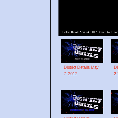
District Details April 24, 2017 Hosted by Ed
District Details May
Di
7, 2012
2 