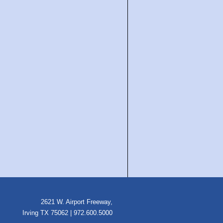
2621 W. Airport Freeway,
Irving TX 75062 | 972.600.5000