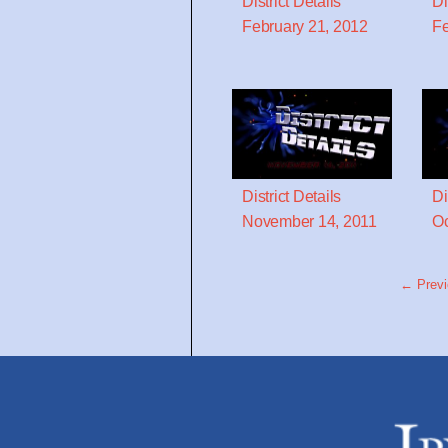
District Details
Di
February 21, 2012
Fe
District Details
Di
November 14, 2011
Oc
← Previ