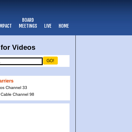
BOARD
IMPACT
MEETINGS
LIVE
HOME
for Videos
GO!
rriers
ios Channel 33
 Cable Channel 98