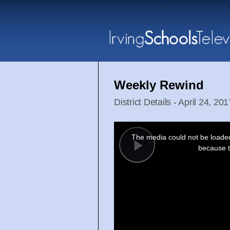
Weekly Rewind
District Details - April 24, 201
This
is
a
The media could not be loaded,
modal
window.
because t
Play
Video