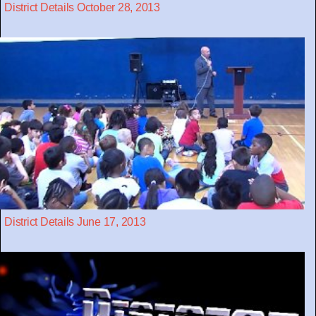
District Details October 28, 2013
District Details June 17, 2013