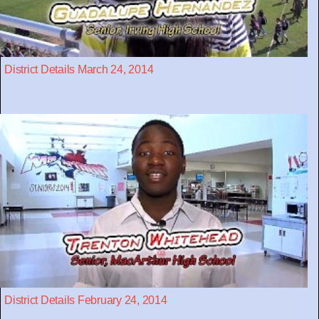
District Details March 24, 2014
District Details February 24, 2014