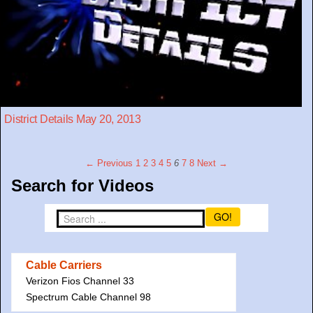
District Details May 20, 2013
← Previous
1
2
3
4
5
6
7
8
Next →
Search for Videos
GO!
Cable Carriers
Verizon Fios Channel 33
Spectrum Cable Channel 98