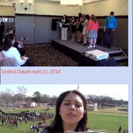
District Details April 21, 2014