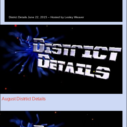
District Details June 22, 2015 – Hosted by Lesley Weaver
August Distrtict Details