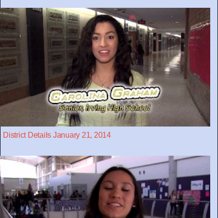
District Details January 21, 2014