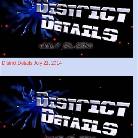
District Details July 21, 2014