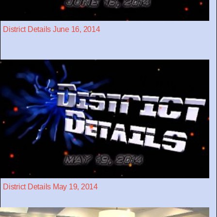
District Details June 16, 2014
District Details May 19, 2014