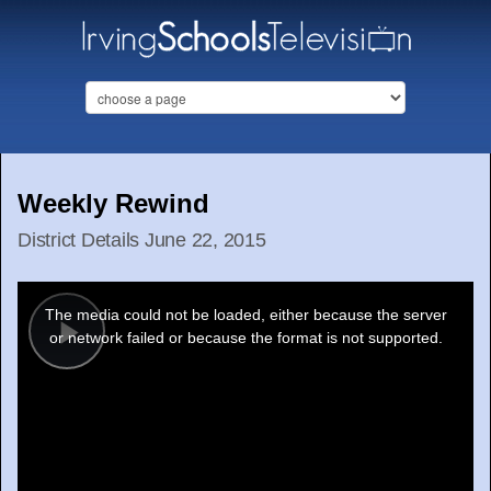
Weekly Rewind
District Details June 22, 2015
This
is
a
The media could not be loaded, either because the server
modal
window.
or network failed or because the format is not supported.
Play
Video