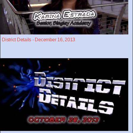
District Details - December 16, 2013