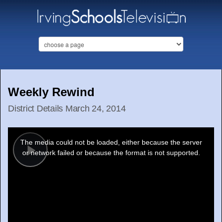
Weekly Rewind
District Details March 24, 2014
This
is
a
The media could not be loaded, either because the server
modal
window.
or network failed or because the format is not supported.
Play
Video