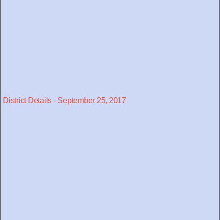
District Details - September 25, 2017