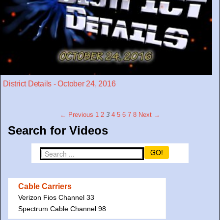
District Details - October 24, 2016
← Previous
1
2
3
4
5
6
7
8
Next →
Search for Videos
GO!
Cable Carriers
Verizon Fios Channel 33
Spectrum Cable Channel 98