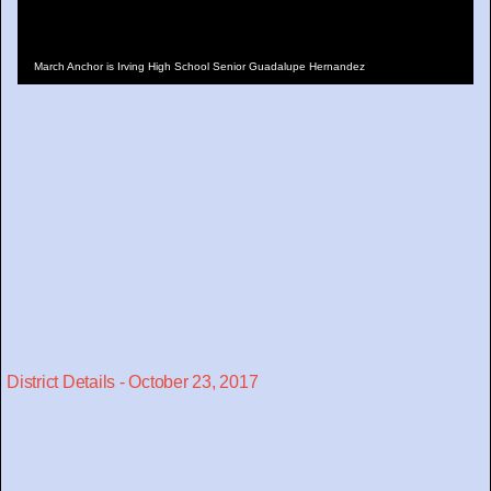
March Anchor is Irving High School Senior Guadalupe Hernandez
District Details - October 23, 2017