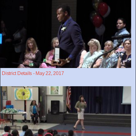
District Details - May 22, 2017