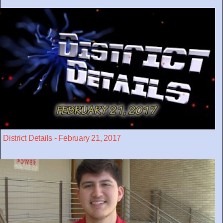
District Details - February 21, 2017