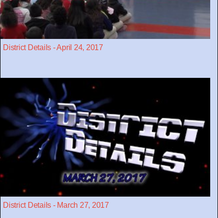
District Details - April 24, 2017
District Details - March 27, 2017