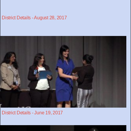
District Details - August 28, 2017
District Details - June 19, 2017