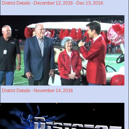
District Details - December 12, 2016 - Dec 13, 2016
District Details - November 14, 2016