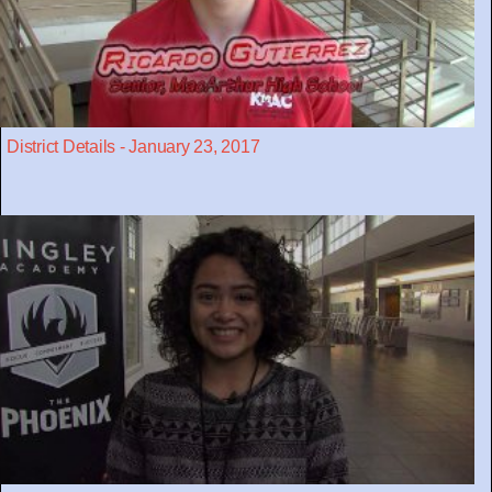
District Details - January 23, 2017