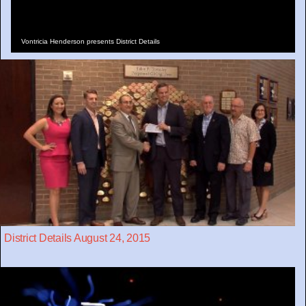
Vontricia Henderson presents District Details
District Details August 24, 2015