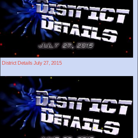
District Details July 27, 2015