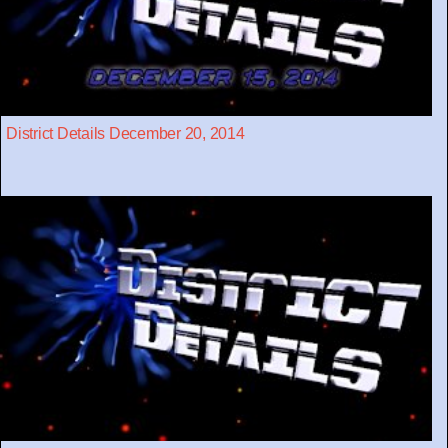
District Details December 20, 2014