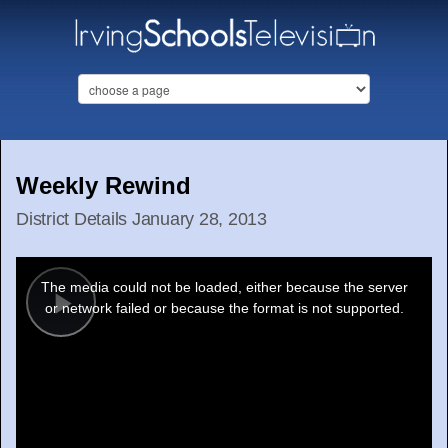
Weekly Rewind
District Details January 28, 2013
This
is
a
The media could not be loaded, either because the server
modal
window.
or network failed or because the format is not supported.
Play
Video