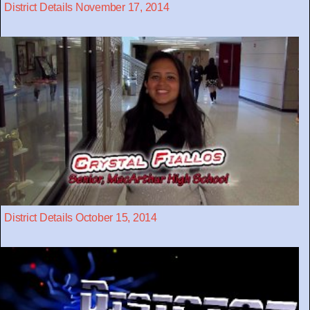
District Details November 17, 2014
District Details October 15, 2014