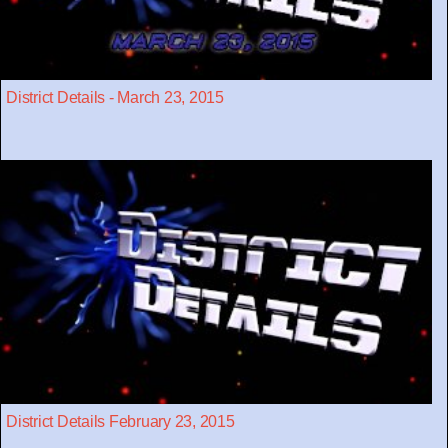
District Details - March 23, 2015
District Details February 23, 2015