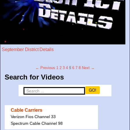
September District Details
← Previous
1
2
3
4
5
6
7
8
Next →
Search for Videos
GO!
Cable Carriers
Verizon Fios Channel 33
Spectrum Cable Channel 98