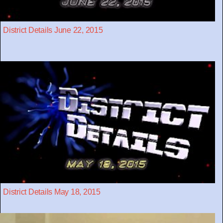
District Details June 22, 2015
District Details May 18, 2015