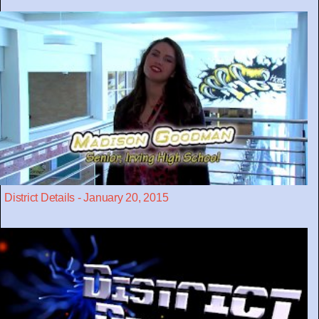
District Details - January 20, 2015