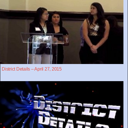
District Details – April 27, 2015