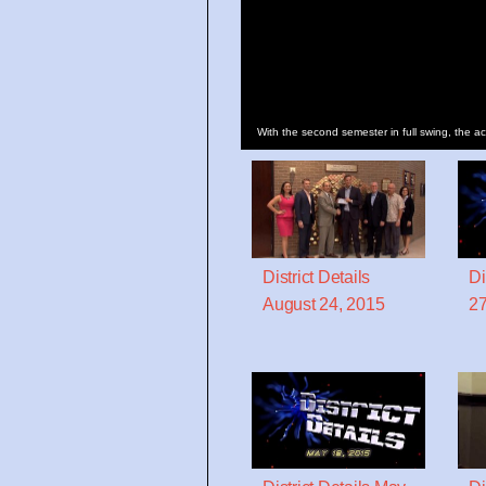
With the second semester in full swing, the ac
District Details
Di
August 24, 2015
27