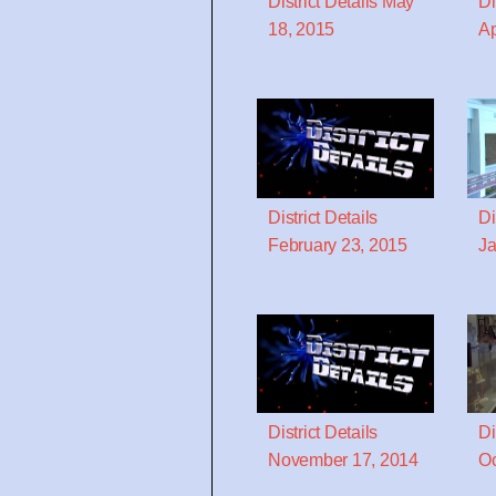
District Details May
Di
18, 2015
Ap
District Details
Di
February 23, 2015
Ja
District Details
Di
November 17, 2014
Oc