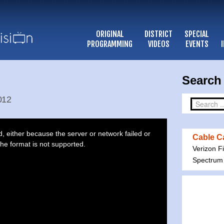
ORIGINAL
DISTRICT
SPECIAL
PROGRAMMING
VIDEOS
EVENTS
Search 
2012
 either because the server or network failed or
Cable Ca
he format is not supported.
Verizon F
Spectrum