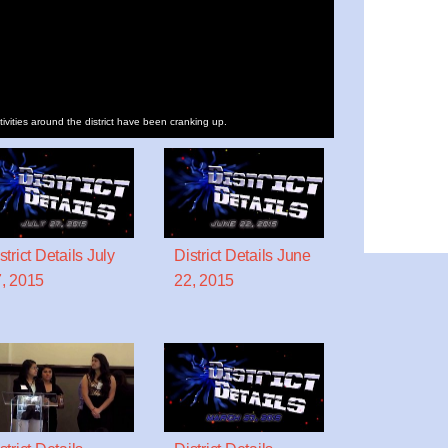
tivities around the district have been cranking up.
strict Details July
District Details June
, 2015
22, 2015