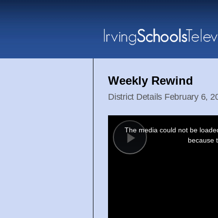
Weekly Rewind
District Details February 6, 
This
is
a
The media could not be loaded,
modal
window.
because t
Play
Video