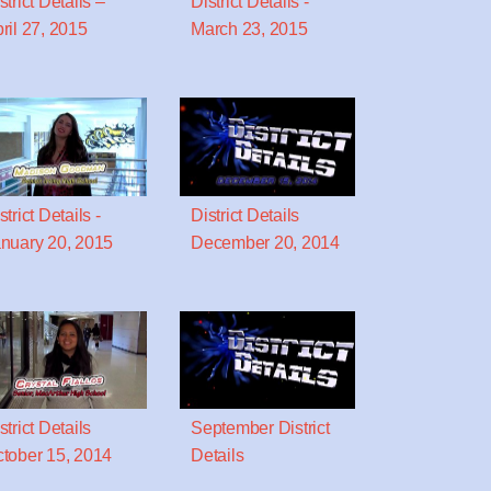
strict Details –
District Details -
ril 27, 2015
March 23, 2015
strict Details -
District Details
nuary 20, 2015
December 20, 2014
strict Details
September District
tober 15, 2014
Details