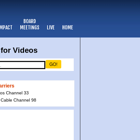
BOARD
IMPACT
MEETINGS
LIVE
HOME
for Videos
GO!
rriers
ios Channel 33
 Cable Channel 98