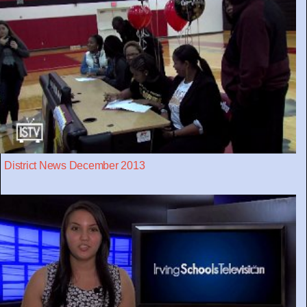
District News December 2013