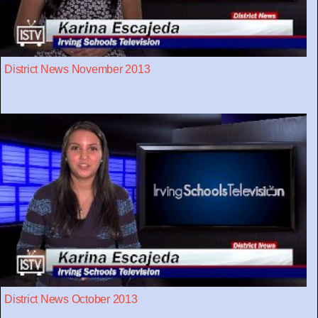
District News November 2013
District News October 2013