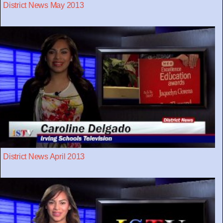
District News May 2013
District News April 2013