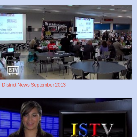
District News September 2013