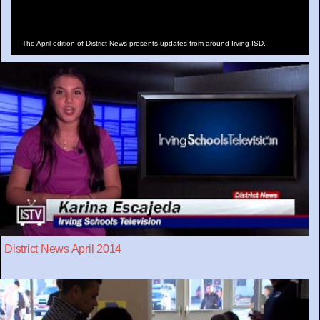
The April edition of District News presents updates from around Irving ISD.
District News April 2014