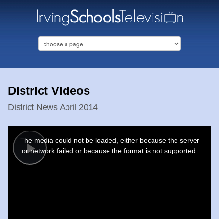
District Videos
District News April 2014
This
is
a
The media could not be loaded, either because the server
modal
window.
or network failed or because the format is not supported.
Play
Video