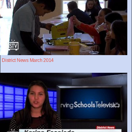
District News March 2014