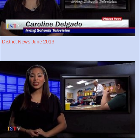
District News June 2013