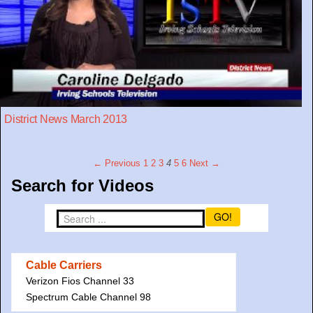
District News March 2013
← Previous
1
2
3
4
5
6
Next →
Search for Videos
GO!
Cable Carriers
Verizon Fios Channel 33
Spectrum Cable Channel 98