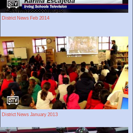
District News Feb 2014
District News January 2013